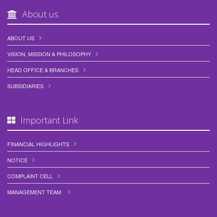
About us
ABOUT US
VISION, MISSION & PHILOSOPHY
HEAD OFFICE & BRANCHES
SUBSIDIARIES
Important Link
FINANCIAL HIGHLIGHTS
NOTICE
COMPLAINT CELL
MANAGEMENT TEAM