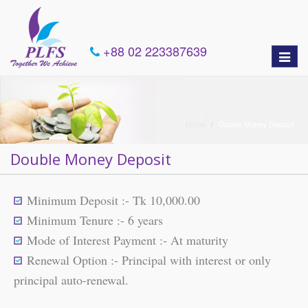
+88 02 223387639
Toggle
naviga
Home
Double Money Deposit
Double Money Deposit
Minimum Deposit :- Tk 10,000.00
Minimum Tenure :- 6 years
Mode of Interest Payment :- At maturity
Renewal Option :- Principal with interest or only
principal auto-renewal.