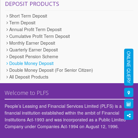
DEPOSIT PRODUCTS
Short Term Deposit
Term Deposit
Annual Profit Term Deposit
Cumulative Profit Term Deposit
Monthly Earner Deposit
Quarterly Earner Deposit
ONLINE QUERY
Deposit Pension Scheme
Double Money Deposit
Double Money Deposit (For Senior Citizen)
All Deposit Products
Welcome to PLFS
People’s Leasing and Financial Services Limited (PLFS) is a
financial institution established within the ambit of Financial
Institutions Act-1993 and was incorporated as a Public Limited
Company under Companies Act-1994 on August 12, 1996.