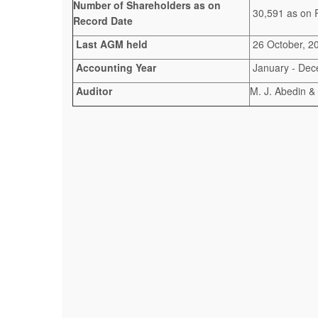
Number of Shareholders as on
30,591 as on 
Record Date
Last AGM held
26 October, 2
Accounting Year
January - De
Auditor
M. J. Abedin &