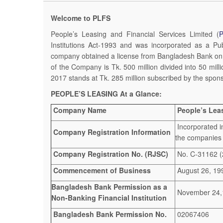
Welcome to PLFS
People’s Leasing and Financial Services Limited (
Institutions Act-1993 and was incorporated as a 
company obtained a license from Bangladesh Bank on 
of the Company is Tk. 500 million divided into 50 mil
2017 stands at Tk. 285 million subscribed by the spon
PEOPLE’S LEASING At a Glance:
Company Name
People’s Leas
Incorporated i
Company Registration Information
the companies
Company Registration No. (RJSC)
No. C-31162 (
Commencement of Business
August 26, 19
Bangladesh Bank Permission as a
November 24,
Non-Banking Financial Institution
Bangladesh Bank Permission No.
02067406