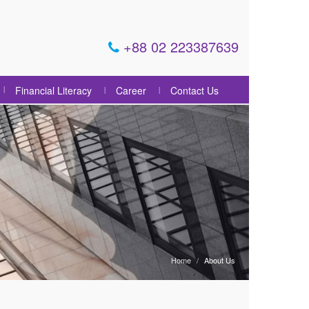
+88 02 223387639
Financial Literacy
Career
Contact Us
Home
About Us