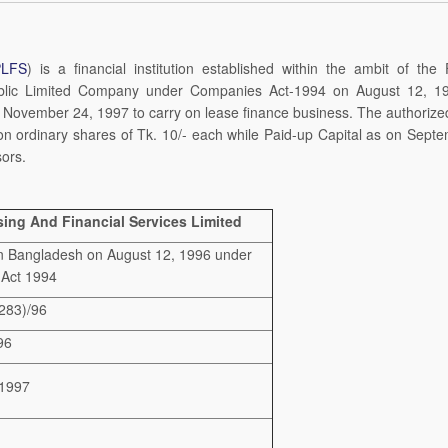
PLFS
) is a financial institution established within the ambit of the 
Public Limited Company under Companies Act-1994 on August 12, 1
November 24, 1997 to carry on lease finance business. The authorize
lion ordinary shares of Tk. 10/- each while Paid-up Capital as on Sept
sors.
ing And Financial Services Limited
n Bangladesh on August 12, 1996 under
 Act 1994
283)/96
96
1997