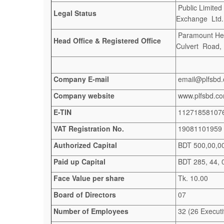
Public Limited
Legal Status
Exchange Ltd. 
Paramount Heig
Head Office & Registered Office
Culvert Road,
Company E-mail
email@plfsbd
Company website
www.plfsbd.c
E-TIN
11271858107
VAT Registration No.
19081101959
Authorized Capital
BDT 500,00,00,
Paid up Capital
BDT 285, 44, 
Face Value per share
Tk. 10.00
Board of Directors
07
Number of Employees
32 (26 Executi