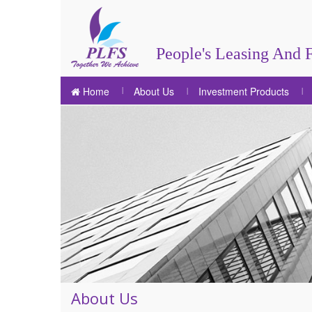
People's Leasing And F
Home
About Us
Investment Products
About Us