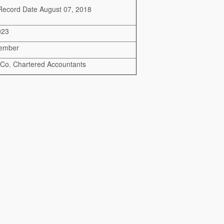
Record Date August 07, 2018
023
cember
 Co. Chartered Accountants