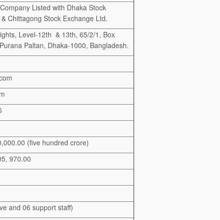
 Company Listed with Dhaka Stock
& Chittagong Stock Exchange Ltd.
hts, Level-12th & 13th, 65/2/1, Box
 Purana Paltan, Dhaka-1000, Bangladesh.
.com
om
6
000.00 (five hundred crore)
05, 970.00
ve and 06 support staff)