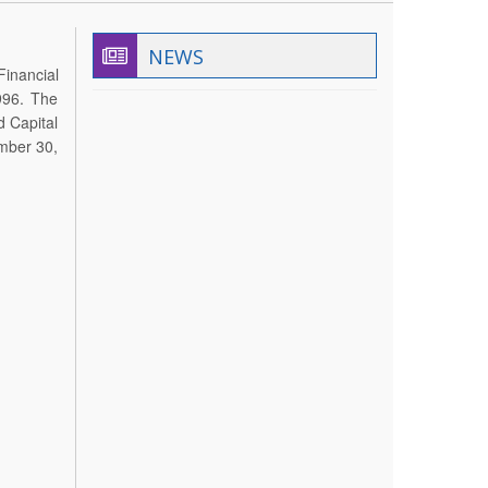
NEWS
Financial
996. The
d Capital
ember 30,