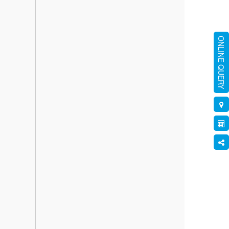
ONLINE QUERY