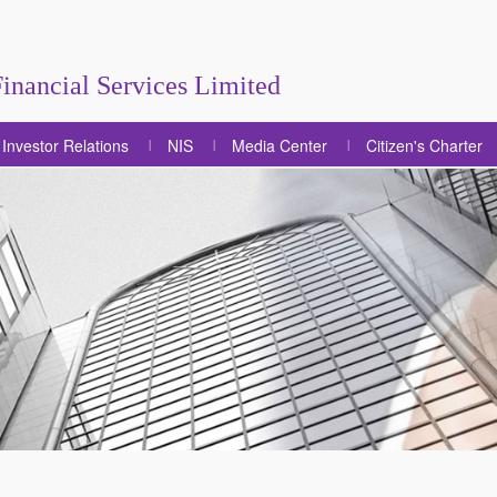
inancial Services Limited
Investor Relations
NIS
Media Center
Citizen's Charter