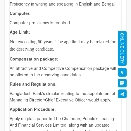
Proficiency in writing and speaking in English and Bengali.
Computer:
Computer proficiency is required.
Age Limit:
ONLINE QUERY
Not exceeding 60 years. The age limit may be relaxed for
the deserving candidate.
Compensation package:
An attractive and Competitive Compensation package will
be offered to the deserving candidates.
Rules and Regulations:
Bangladesh Bank’s circular relating to the appointment of
Managing Director/Chief Executive Officer would apply.
Application Procedure:
Apply on plain paper to The Chairman, People’s Leasing
And Financial Services Limited, along with an updated