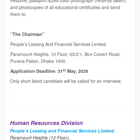
Resume, passport-sized color photograph (recently taken),
and photocopies of all educational certificates and send
them to:
“The Chairman”
People’s Leasing And Financial Services Limited
Paramount Heights, 12 Floor, 65/2/1, Box Culvert Road,
Purana Paltan, Dhaka-1000.
st
Application Deadline: 31
May, 2026
Only short listed candidate will be called for an interview.
Human Resources Division
People’s Leasing and Financial Services Limited.
Paramount Heights (12 Floor),