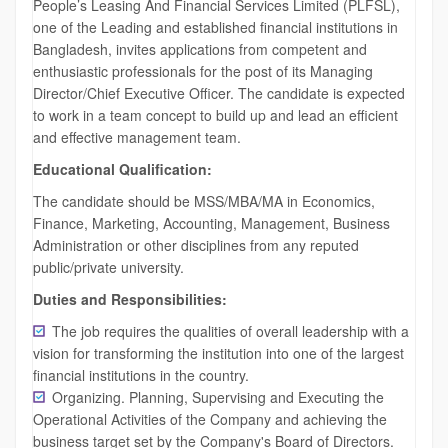
People’s Leasing And Financial Services Limited (PLFSL),
one of the Leading and established financial institutions in
Bangladesh, invites applications from competent and
enthusiastic professionals for the post of its Managing
Director/Chief Executive Officer. The candidate is expected
to work in a team concept to build up and lead an efficient
and effective management team.
Educational Qualification:
The candidate should be MSS/MBA/MA in Economics,
Finance, Marketing, Accounting, Management, Business
Administration or other disciplines from any reputed
public/private university.
Duties and Responsibilities:
The job requires the qualities of overall leadership with a
vision for transforming the institution into one of the largest
financial institutions in the country.
Organizing. Planning, Supervising and Executing the
Operational Activities of the Company and achieving the
business target set by the Company's Board of Directors.