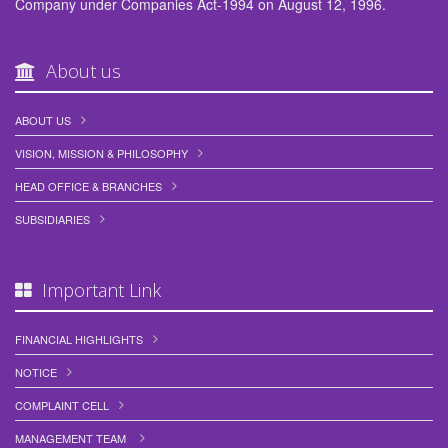
Company under Companies Act-1994 on August 12, 1996.
About us
ABOUT US
VISION, MISSION & PHILOSOPHY
HEAD OFFICE & BRANCHES
SUBSIDIARIES
Important Link
FINANCIAL HIGHLIGHTS
NOTICE
COMPLAINT CELL
MANAGEMENT TEAM