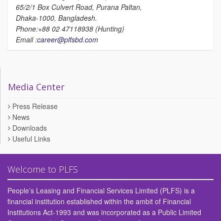
65/2/1 Box Culvert Road, Purana Paltan,
Dhaka-1000, Bangladesh.
Phone:+88 02 47118938 (Hunting)
Email :
career@plfsbd.com
Media Center
Press Release
News
Downloads
Useful Links
Welcome to PLFS
People’s Leasing and Financial Services Limited (PLFS) is a
financial institution established within the ambit of Financial
Institutions Act-1993 and was incorporated as a Public Limited