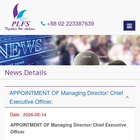
+88 02 223387639
Toggle
naviga
Home
News
News Details
News Details
APPOINTMENT OF Managing Director/ Chief
Executive Officer.
Date : 2026-05-14
APPOINTMENT OF Managing Director/ Chief Executive
Officer