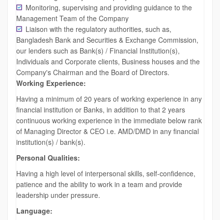
Monitoring, supervising and providing guidance to the
Management Team of the Company
Liaison with the regulatory authorities, such as,
Bangladesh Bank and Securities & Exchange Commission,
our lenders such as Bank(s) / Financial Institution(s),
Individuals and Corporate clients, Business houses and the
Company's Chairman and the Board of Directors.
Working Experience:
Having a minimum of 20 years of working experience in any
financial institution or Banks, in addition to that 2 years
continuous working experience in the immediate below rank
of Managing Director & CEO i.e. AMD/DMD in any financial
institution(s) / bank(s).
Personal Qualities:
Having a high level of interpersonal skills, self-confidence,
patience and the ability to work in a team and provide
leadership under pressure.
Language: