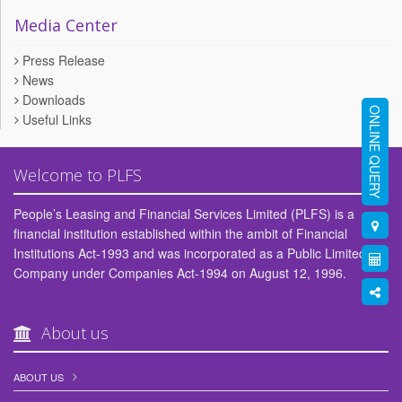
Media Center
Press Release
News
Downloads
ONLINE QUERY
Useful Links
Welcome to PLFS
People’s Leasing and Financial Services Limited (PLFS) is a
financial institution established within the ambit of Financial
Institutions Act-1993 and was incorporated as a Public Limited
Company under Companies Act-1994 on August 12, 1996.
About us
ABOUT US