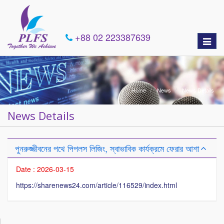
+88 02 223387639
Toggle
naviga
Home
News
News Details
News Details
পুনরুজ্জীবনের পথে পিপলস লিজিং, স্বাভাবিক কার্যক্রমে ফেরার আশা
Date : 2026-03-15
https://sharenews24.com/article/116529/index.html