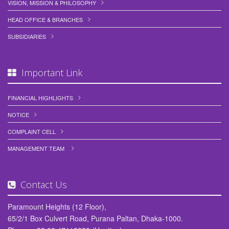
VISION, MISSION & PHILOSOPHY
HEAD OFFICE & BRANCHES
SUBSIDIARIES
Important Link
FINANCIAL HIGHLIGHTS
NOTICE
COMPLAINT CELL
MANAGEMENT TEAM
Contact Us
Paramount Heights (12 Floor),
65/2/1 Box Culvert Road, Purana Paltan, Dhaka-1000.